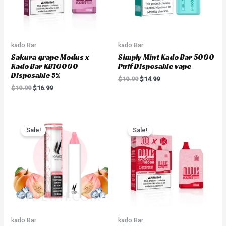
kado Bar
kado Bar
Sakura grape Modus x
Simply Mint Kado Bar 5000
Kado Bar KB10000
Puff Disposable vape
Disposable 5%
$
19.99
$
14.99
$
19.99
$
16.99
Original
Current
Original
Current
price
price
price
price
Sale!
Sale!
was:
is:
was:
is:
$18.00.
$8.99.
$19.99.
$16.99.
kado Bar
kado Bar