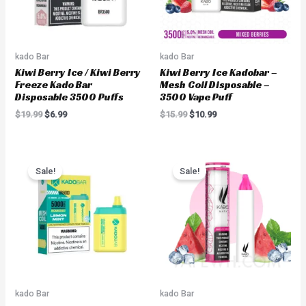
kado Bar
kado Bar
Kiwi Berry Ice / Kiwi Berry
Kiwi Berry Ice Kadobar –
Freeze Kado Bar
Mesh Coil Disposable –
Disposable 3500 Puffs
3500 Vape Puff
$
19.99
$
6.99
$
15.99
$
10.99
Original
Current
Original
Current
price
price
price
price
Sale!
Sale!
was:
is:
was:
is:
$19.99.
$14.99.
$18.00.
$8.99.
kado Bar
kado Bar