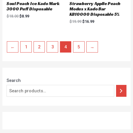
Soul Peach Ice Kado Mark
Strawberry Applle Peach
3000 Puff Disposable
Modus x Kado Bar
KB10000 Disposable 5%
$
18.00
$
8.99
$
19.99
$
16.99
←
1
2
3
4
5
→
Search