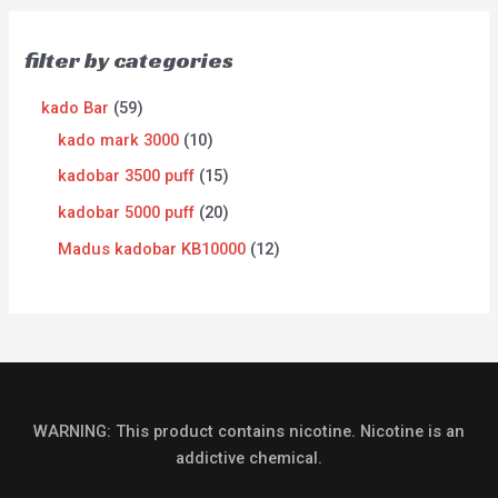
filter by categories
kado Bar
59
kado mark 3000
10
kadobar 3500 puff
15
kadobar 5000 puff
20
Madus kadobar KB10000
12
WARNING: This product contains nicotine. Nicotine is an
addictive chemical.