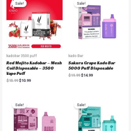
price
price
price
price
Sale!
Sale!
was:
is:
was:
is:
$15.99.
$10.99.
$19.99.
$14.99.
kadobar 3500 puff
kado Bar
Red Mojito Kadobar – Mesh
Sakura Grape Kado Bar
Coil Disposable – 3500
5000 Puff Disposable
Vape Puff
$
19.99
$
14.99
$
15.99
$
10.99
Original
Current
Original
Current
price
price
price
price
Sale!
Sale!
was:
is:
was:
is:
$19.99.
$16.99.
$19.99.
$14.99.