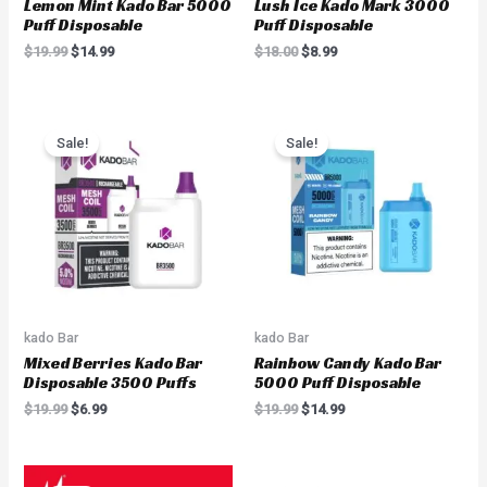
Lemon Mint Kado Bar 5000
Lush Ice Kado Mark 3000
Puff Disposable
Puff Disposable
$
19.99
$
14.99
$
18.00
$
8.99
Original
Current
Original
Current
price
price
price
price
Sale!
Sale!
was:
is:
was:
is:
$19.99.
$6.99.
$19.99.
$14.99.
kado Bar
kado Bar
Mixed Berries Kado Bar
Rainbow Candy Kado Bar
Disposable 3500 Puffs
5000 Puff Disposable
$
19.99
$
6.99
$
19.99
$
14.99
Original
Current
Original
Current