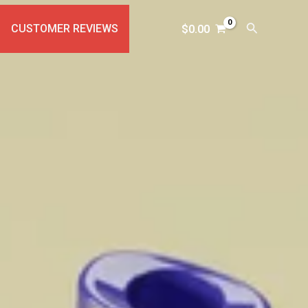
Search
CUSTOMER REVIEWS
$
0.00