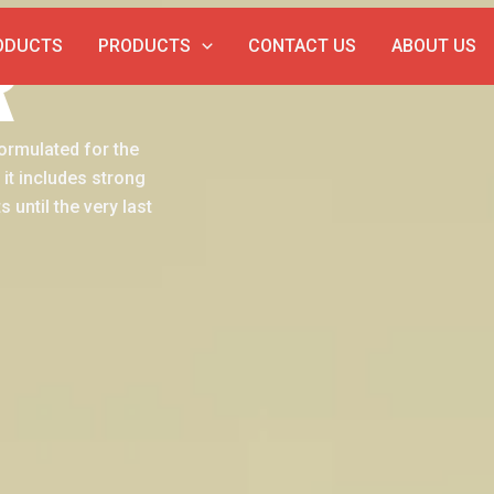
R
ODUCTS
PRODUCTS
CONTACT US
ABOUT US
formulated for the
 it includes strong
 until the very last