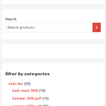
Search
filter by categories
kado Bar
59
kado mark 3000
10
kadobar 3500 puff
15