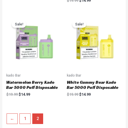
$
19.99
$
14.99
Original
Current
Original
Current
price
price
price
price
Sale!
Sale!
was:
is:
was:
is:
$19.99.
$14.99.
$19.99.
$14.99.
kado Bar
kado Bar
Watermelon Berry Kado
White Gummy Bear Kado
Bar 5000 Puff Disposable
Bar 5000 Puff Disposable
$
19.99
$
14.99
$
19.99
$
14.99
←
1
2