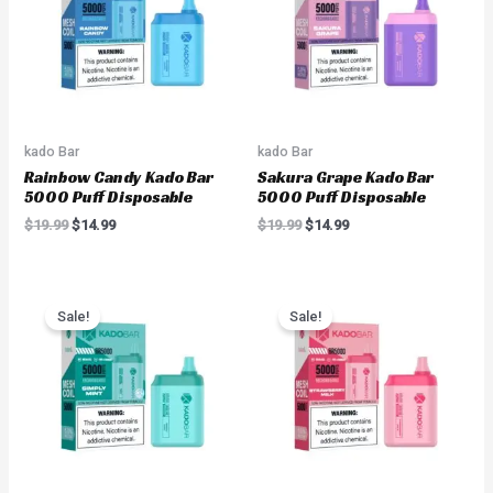
kado Bar
kado Bar
Rainbow Candy Kado Bar
Sakura Grape Kado Bar
5000 Puff Disposable
5000 Puff Disposable
$
19.99
$
14.99
$
19.99
$
14.99
Original
Current
Original
Current
price
price
price
price
Sale!
Sale!
was:
is:
was:
is:
$19.99.
$14.99.
$19.99.
$14.99.