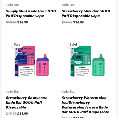
kado Bar
kado Bar
Simply Mint Kado Bar 5000
Strawberry Milk Bar 5000
Puff Disposable vape
Puff Disposable vape
$
19.99
$
14.99
$
19.99
$
14.99
Original
Current
Original
Current
price
price
price
price
Sale!
Sale!
was:
is:
was:
is:
$19.99.
$14.99.
$19.99.
$14.99.
kado Bar
kado Bar
Strawberry Snowcone
Strawberry Watermelon
Kado Bar 5000 Puff
Ice/Strawberry
Disposable
Watermelon Freeze Kado
Bar 5000 Puff Disposable
$
19.99
$
14.99